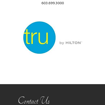
603.699.3000
Contact Us