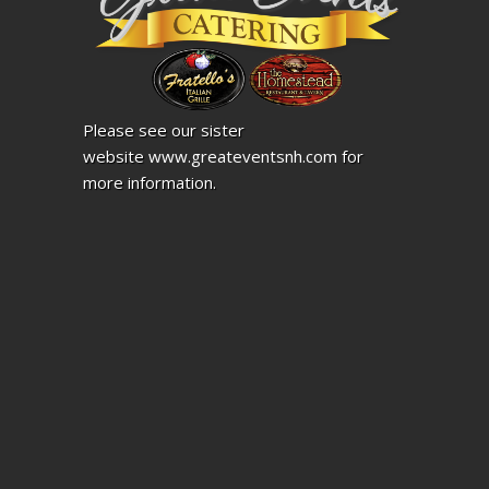
Please see our sister
website
www.greateventsnh.com
for
more information.