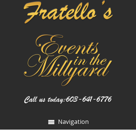
Navigation