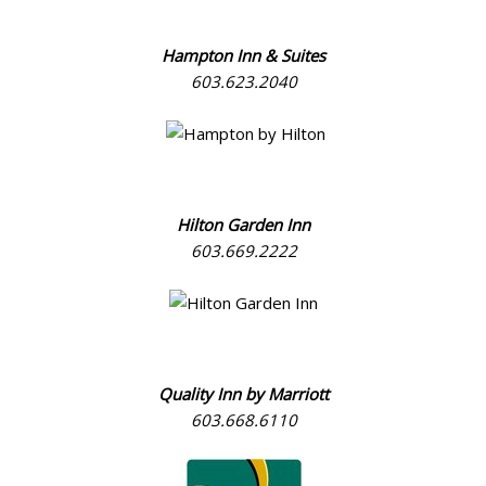
Hampton Inn & Suites
603.623.2040
Hilton Garden Inn
603.669.2222
Quality Inn by Marriott
603.668.6110