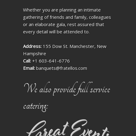
Whether you are planning an intimate
gathering of friends and family, colleagues
or an elaborate gala, rest assured that
every detail will be attended to.
Address:
155 Dow St. Manchester, New
Hampshire
Call:
+1 603-641-6776
Email:
banquets@fratellos.com
We also provide full service
catering: