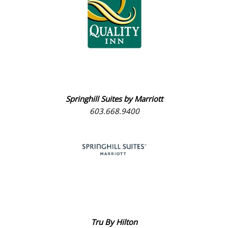
Springhill Suites by Marriott
603.668.9400
Tru By Hilton