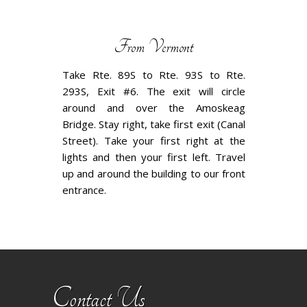
From Vermont
Take Rte. 89S to Rte. 93S to Rte.
293S, Exit #6. The exit will circle
around and over the Amoskeag
Bridge. Stay right, take first exit (Canal
Street). Take your first right at the
lights and then your first left. Travel
up and around the building to our front
entrance.
Contact Us