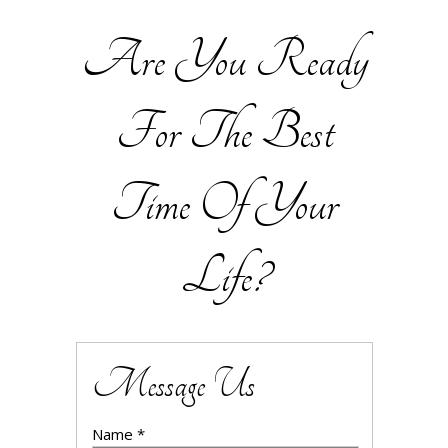
Are You Ready
For The Best
Time Of Your
Life?
Message Us
Name *