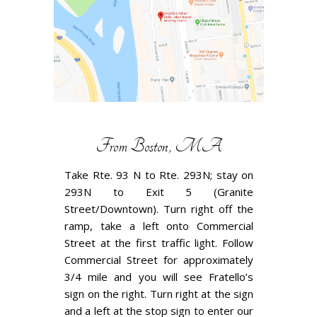
From Boston, MA
Take Rte. 93 N to Rte. 293N; stay on
293N to Exit 5 (Granite
Street/Downtown). Turn right off the
ramp, take a left onto Commercial
Street at the first traffic light. Follow
Commercial Street for approximately
3/4 mile and you will see Fratello’s
sign on the right. Turn right at the sign
and a left at the stop sign to enter our