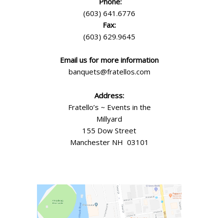
Phone:
(603) 641.6776
Fax:
(603) 629.9645
Email us for more information
banquets@fratellos.com
Address:
Fratello’s ~ Events in the
Millyard
155 Dow Street
Manchester NH 03101