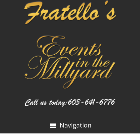
Navigation