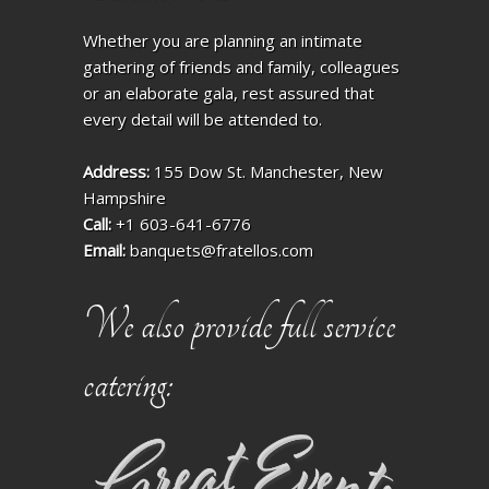
Whether you are planning an intimate
gathering of friends and family, colleagues
or an elaborate gala, rest assured that
every detail will be attended to.
Address:
155 Dow St. Manchester, New
Hampshire
Call:
+1 603-641-6776
Email:
banquets@fratellos.com
We also provide full service
catering: