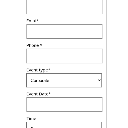
Email*
Phone *
Event type*
Event Date*
Time