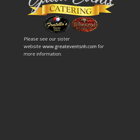
Please see our sister
website
www.greateventsnh.com
for
more information.