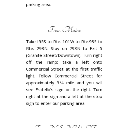
parking area.
From Maine
Take I95S to Rte. 101W to Rte.93S to
Rte. 293N. Stay on 293N to Exit 5
(Granite Street/Downtown). Turn right
off the ramp; take a left onto
Commercial Street at the first traffic
light. Follow Commercial Street for
approximately 3/4 mile and you will
see Fratello’s sign on the right. Turn
right at the sign and a left at the stop
sign to enter our parking area.