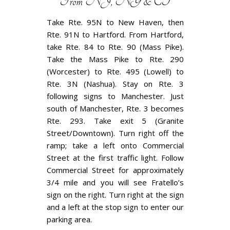
From NJ, NY & CT
Take Rte. 95N to New Haven, then
Rte. 91N to Hartford. From Hartford,
take Rte. 84 to Rte. 90 (Mass Pike).
Take the Mass Pike to Rte. 290
(Worcester) to Rte. 495 (Lowell) to
Rte. 3N (Nashua). Stay on Rte. 3
following signs to Manchester. Just
south of Manchester, Rte. 3 becomes
Rte. 293. Take exit 5 (Granite
Street/Downtown). Turn right off the
ramp; take a left onto Commercial
Street at the first traffic light. Follow
Commercial Street for approximately
3/4 mile and you will see Fratello’s
sign on the right. Turn right at the sign
and a left at the stop sign to enter our
parking area.