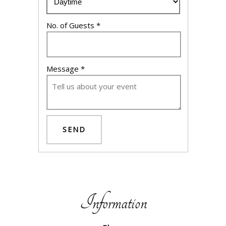
No. of Guests *
Message *
SEND
Information