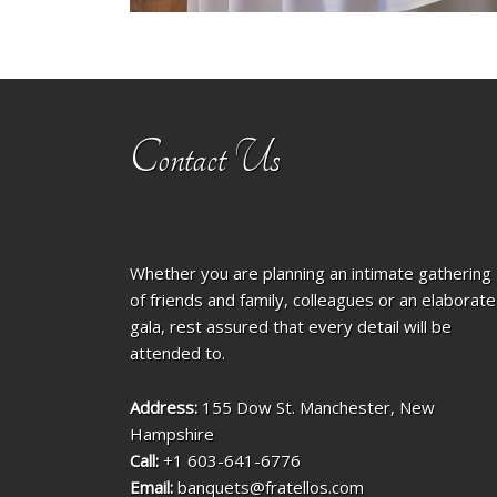
Contact Us
Whether you are planning an intimate gathering
of friends and family, colleagues or an elaborate
gala, rest assured that every detail will be
attended to.
Address:
155 Dow St. Manchester, New
Hampshire
Call:
+1 603-641-6776
Email:
banquets@fratellos.com