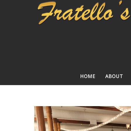
HOME
ABOUT