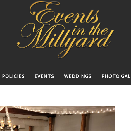
POLICIES
EVENTS
WEDDINGS
PHOTO GAL