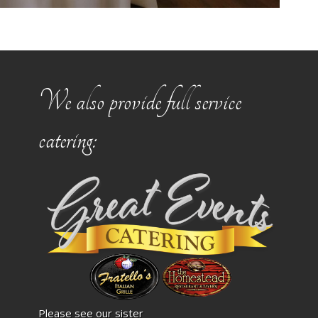
We also provide full service
catering:
Please see our sister