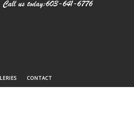
LERIES
CONTACT