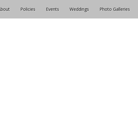
About
Policies
Events
Weddings
Photo Galleries