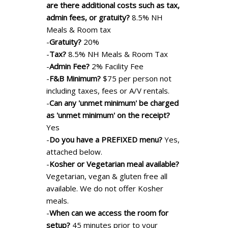
are there additional costs such as tax,
admin fees, or gratuity?
8.5% NH
Meals & Room tax
-
Gratuity?
20%
-
Tax?
8.5% NH Meals & Room Tax
-
Admin Fee?
2% Facility Fee
-
F&B Minimum?
$75 per person not
including taxes, fees or A/V rentals.
-
Can any 'unmet minimum' be charged
as 'unmet minimum' on the receipt?
Yes
-
Do you have a PREFIXED menu?
Yes,
attached below.
-
Kosher or Vegetarian meal available?
Vegetarian, vegan & gluten free all
available. We do not offer Kosher
meals.
-
When can we access the room for
setup?
45 minutes prior to your