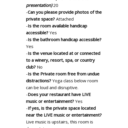
presentation)
20
-
Can you please provide photos of the
private space?
Attached
-
Is the room available handicap
accessible?
Yes
-
Is the bathroom handicap accessible?
Yes
-
Is the venue located at or connected
to a winery, resort, spa, or country
club?
No
-
Is the Private room free from undue
distractions?
Yoga class below room
can be loud and disruptive.
-
Does your restaurant have LIVE
music or entertainment?
Yes
-
If yes, is the private space located
near the LIVE music or entertainment?
Live music is upstairs, this room is