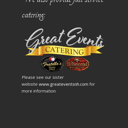
catering:
Please see our sister
website
www.greateventsnh.com
for
more information.