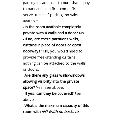
parking lot adjacent to ours that is pay
to park and also first come, first
serve. It is self-parking, no valet
available.
-
Is the room available completely
private with 4 walls and a door?
No
-
If no, are there partitions walls,
curtains in place of doors or open
doorways?
No, you would need to
provide free-standing curtains,
nothing can be attached to the walls
or doors.
-
Are there any glass walls/windows
allowing visibility into the private
space?
Yes, see above.
-
If yes, can they be covered?
See
above.
-
What is the maximum capacity of this
room with AV?
(with no backs to