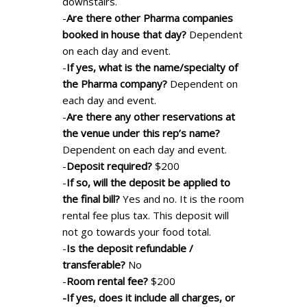
downstairs.
-
Are there other Pharma companies
booked in house that day?
Dependent
on each day and event.
-
If yes, what is the name/specialty of
the Pharma company?
Dependent on
each day and event.
-
Are there any other reservations at
the venue under this rep’s name?
Dependent on each day and event.
-
Deposit required?
$200
-
If so, will the deposit be applied to
the final bill?
Yes and no. It is the room
rental fee plus tax. This deposit will
not go towards your food total.
-
Is the deposit refundable /
transferable?
No
-
Room rental fee?
$200
-If yes, does it include all charges, or