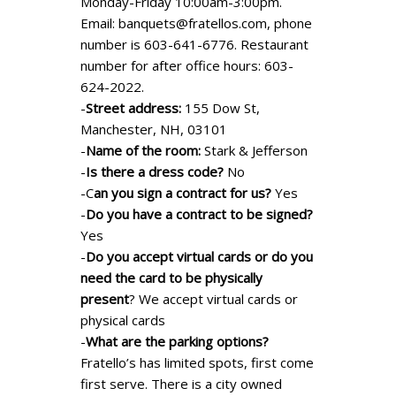
Monday-Friday 10:00am-3:00pm.
Email:
banquets@fratellos.com
, phone
number is 603-641-6776. Restaurant
number for after office hours: 603-
624-2022.
-
Street address:
155 Dow St,
Manchester, NH, 03101
-
Name of the room:
Stark & Jefferson
-
Is there a dress code?
No
-C
an you sign a contract for us?
Yes
-
Do you have a contract to be signed?
Yes
-
Do you accept virtual cards or do you
need the card to be physically
present
? We accept virtual cards or
physical cards
-
What are the parking options?
Fratello’s has limited spots, first come
first serve. There is a city owned