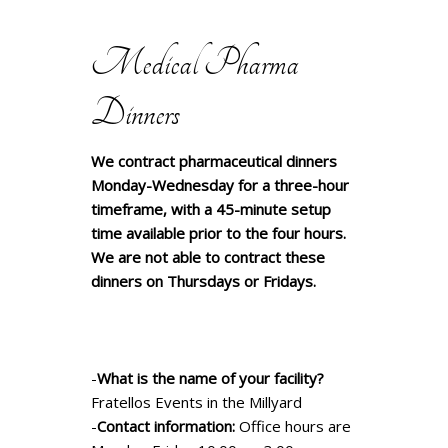
Medical Pharma
Dinners
We contract pharmaceutical dinners
Monday-Wednesday for a three-hour
timeframe, with a 45-minute setup
time available prior to the four hours.
We are not able to contract these
dinners on Thursdays or Fridays.
-
What is the name of your facility?
Fratellos Events in the Millyard
-
Contact information:
Office hours are