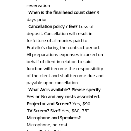
reservation
-
When is the final head count due?
3
days prior
-
Cancellation policy / fee?
Loss of
deposit. Cancellation will result in
forfeiture of all monies paid to
Fratello’s during the contract period.
All preparations expenses incurred on
behalf of client in relation to said
function will become the responsibility
of the client and shall become due and
payable upon cancellation.
-
What AV is available? Please specify
Yes or No and any costs associated.
Projector and Screen?
Yes, $90
TV Screen? Size?
Yes, $80, 75”
Microphone and Speakers?
Microphone, no cost