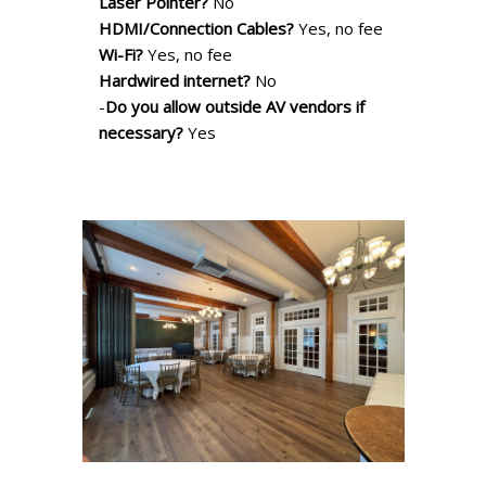
Laser Pointer?
No
HDMI/Connection Cables?
Yes, no fee
Wi-Fi?
Yes, no fee
Hardwired internet?
No
-
Do you allow outside AV vendors if
necessary?
Yes