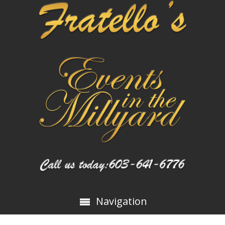
Navigation