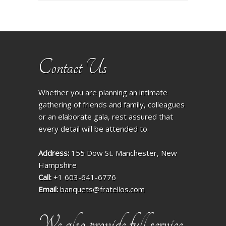
Contact Us
Whether you are planning an intimate
gathering of friends and family, colleagues
or an elaborate gala, rest assured that
every detail will be attended to.
Address:
155 Dow St. Manchester, New
Hampshire
Call:
+1 603-641-6776
Email:
banquets@fratellos.com
We also provide full service