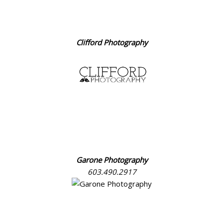
Clifford Photography
Garone Photography
603.490.2917