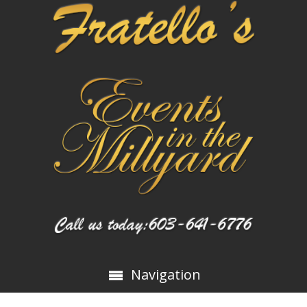
Navigation