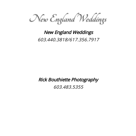
New England Weddings
603.440.3818/617.356.7917
Rick Bouthiette Photography
603.483.5355