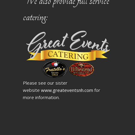
We also provide full service
catering:
Please see our sister
website
www.greateventsnh.com
for
more information.