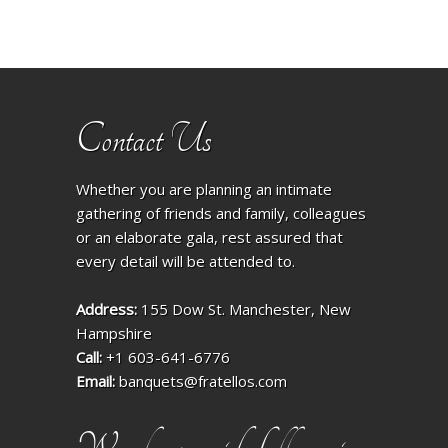
Contact Us
Whether you are planning an intimate
gathering of friends and family, colleagues
or an elaborate gala, rest assured that
every detail will be attended to.
Address:
155 Dow St. Manchester, New
Hampshire
Call:
+1 603-641-6776
Email:
banquets@fratellos.com