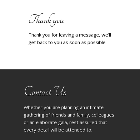
Thank you
Thank you for leaving a message, we'll
get back to you as soon as possible.
Contact Us
Whether you are planning an intimate
gathering of friends and family, colleagues
or an elaborate gala, rest assured that
every detail will be attended to.