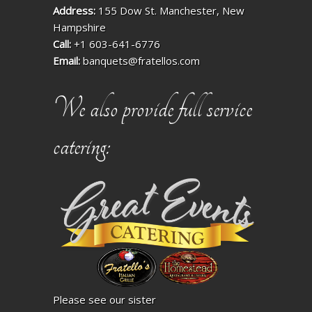
Address:
155 Dow St. Manchester, New
Hampshire
Call:
+1 603-641-6776
Email:
banquets@fratellos.com
We also provide full service
catering:
Please see our sister