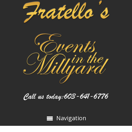
Navigation