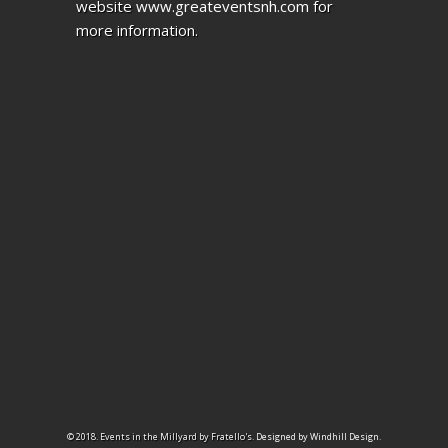
website
www.greateventsnh.com
for
more information.
© 2018. Events in the Millyard by Fratello's.
Designed by Windhill Design.